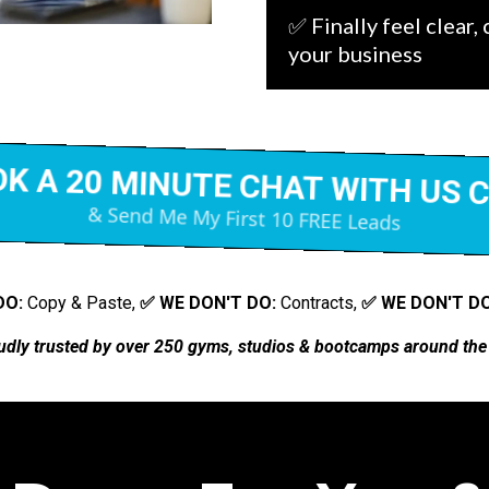
✅ Finally feel clear,
your business
K A 20 MINUTE CHAT WITH US 
& Send Me My First 10 FREE Leads
DO:
Copy & Paste,
✅ WE DON'T DO:
Contracts,
✅ WE DON'T DO
udly trusted by
over 250 gyms, studios & bootcamps around the