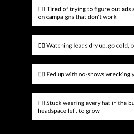
🤷‍♂️ Tired of trying to figure out a
on campaigns that don't work
🤷‍♂️ Watching leads dry up, go cold, 
🤷‍♂️ Fed up with no-shows wrecking 
🤷‍♂️ Stuck wearing every hat in the 
headspace left to grow