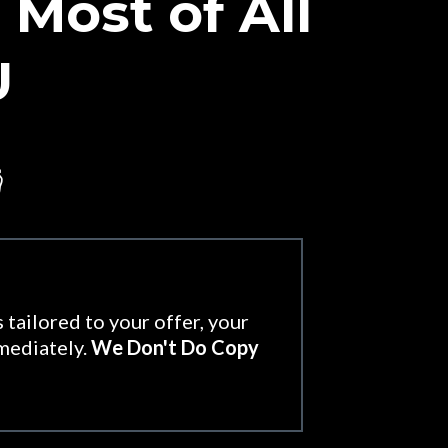
Most of All
U

 tailored to your offer, your
mmediately.
We Don't Do Copy