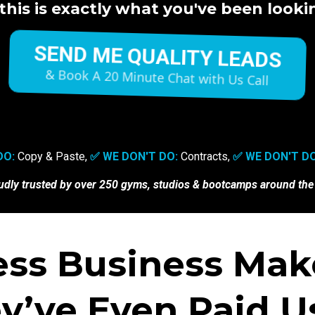
this is exactly what you've been lookin
SEND ME QUALITY LEADS
& Book A 20 Minute Chat with Us Call
DO:
Copy & Paste,
✅ WE DON'T DO:
Contracts,
✅ WE DON'T DO
udly trusted by
over 250 gyms, studios & bootcamps around the
ess Business Make
y’ve Even Paid Us