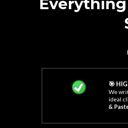
Everything
🎯 HI
We writ
ideal c
& Past