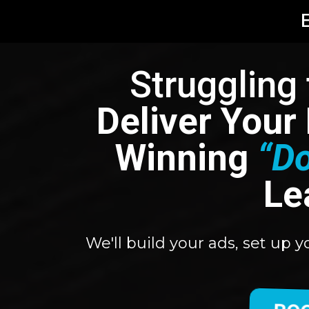
E
Struggling
Deliver Your
Winning
“D
Le
We'll build your ads, set up 