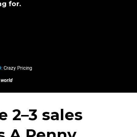
g for.
:
Crazy Pricing
 world
 2–3 sales
 A Penny...