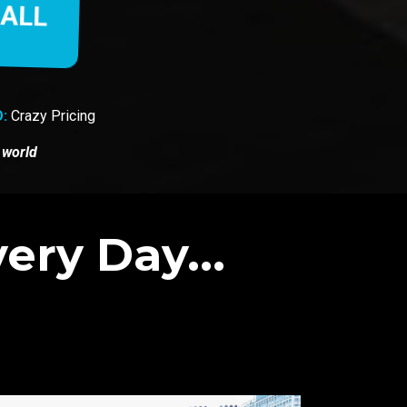
CALL
:
Crazy Pricing
 world
ery Day...