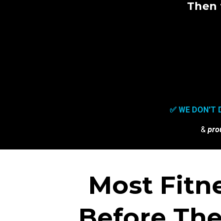
Then 
✅ WE DON'T 
&
pro
Most Fitn
Before The