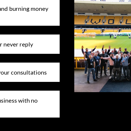
ds and burning money
or never reply
your consultations
business with no