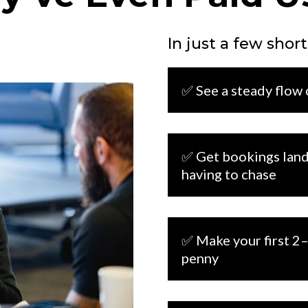
In just a few short
✅
See a steady flow
✅ Get bookings land
having to chase
✅ Make your first 2–
penny