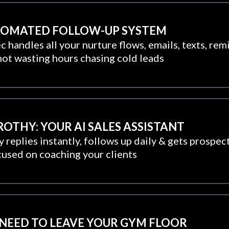
UTOMATED FOLLOW-UP SYSTEM
 handles all your nurture flows, emails, texts, rem
not wasting hours chasing cold leads
ROTHY: YOUR AI SALES ASSISTANT
 replies instantly, follows up daily & gets prospect
cused on coaching your clients
 NEED TO LEAVE YOUR GYM FLOOR