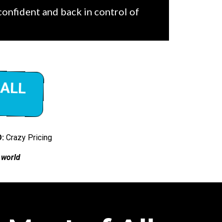
 confident and back in control of
CALL
:
Crazy Pricing
 world