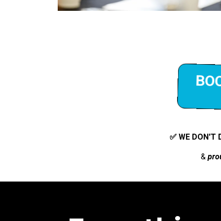
BOO
✅ WE DON'T 
&
pro