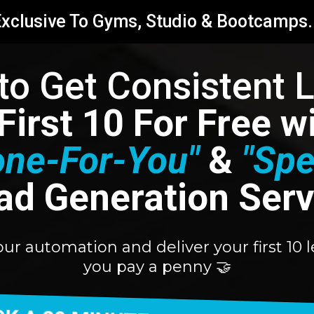
xclusive To Gyms, Studio & Bootcamps.
 to Get Consistent 
 First 10 For Free 
one-For-You"
&
"Spe
ad Generation Serv
your automation and deliver your first 1
you pay a penny 🤝