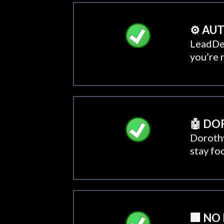
⚙️ A
LeadDec
you’re 
🤖 DO
Dorothy
stay fo
🏢 NO