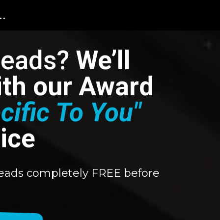
..
Leads?
We’ll
with our Award
cific To You"
ice
0 leads completely FREE before