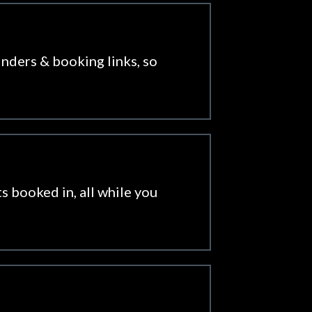
inders & booking links, so
s booked in, all while you