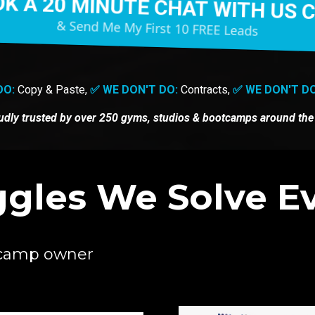
K A 20 MINUTE CHAT WITH US 
& Send Me My First 10 FREE Leads
DO:
Copy & Paste,
✅ WE DON'T DO:
Contracts,
✅ WE DON'T DO
udly trusted by
over 250 gyms, studios & bootcamps around the
gles We Solve Ev
otcamp owner