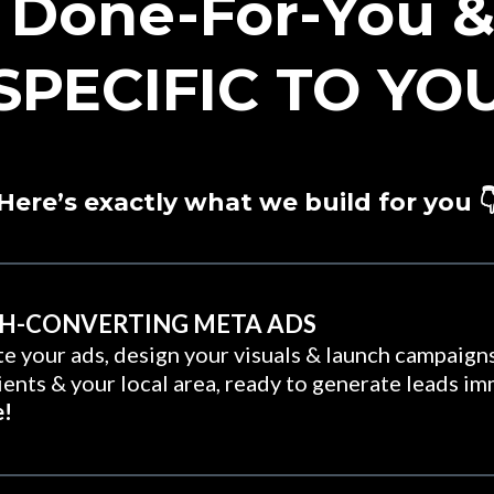
 Done-For-You & 
SPECIFIC TO YO
Here’s exactly what we build for you 
GH-CONVERTING META ADS
e your ads, design your visuals & launch campaigns
lients & your local area, ready to generate leads i
e!