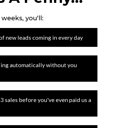
 weeks, you'll:
 of new leads coming in every day
ing automatically without you
3 sales before you've even paid us a