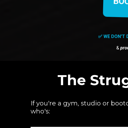
BOO
✅ WE DON'T 
&
pro
The Strug
If you're a gym, studio or bo
who's: